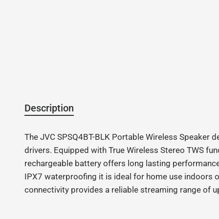
Description
The JVC SPSQ4BT-BLK Portable Wireless Speaker del
drivers. Equipped with True Wireless Stereo TWS funct
rechargeable battery offers long lasting performance
IPX7 waterproofing it is ideal for home use indoors
connectivity provides a reliable streaming range of u