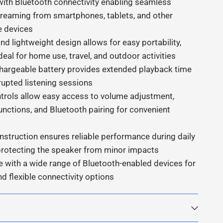
ith Bluetooth connectivity enabling seamless
treaming from smartphones, tablets, and other
e devices
d lightweight design allows for easy portability,
deal for home use, travel, and outdoor activities
echargeable battery provides extended playback time
rupted listening sessions
trols allow easy access to volume adjustment,
unctions, and Bluetooth pairing for convenient
nstruction ensures reliable performance during daily
protecting the speaker from minor impacts
 with a wide range of Bluetooth-enabled devices for
nd flexible connectivity options