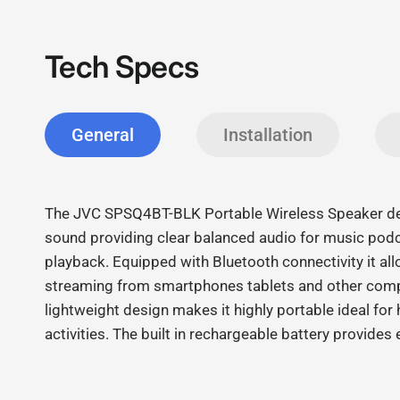
Tech Specs
General
Installation
The JVC SPSQ4BT-BLK Portable Wireless Speaker deli
sound providing clear balanced audio for music pod
playback. Equipped with Bluetooth connectivity it a
streaming from smartphones tablets and other comp
lightweight design makes it highly portable ideal fo
activities. The built in rechargeable battery provide