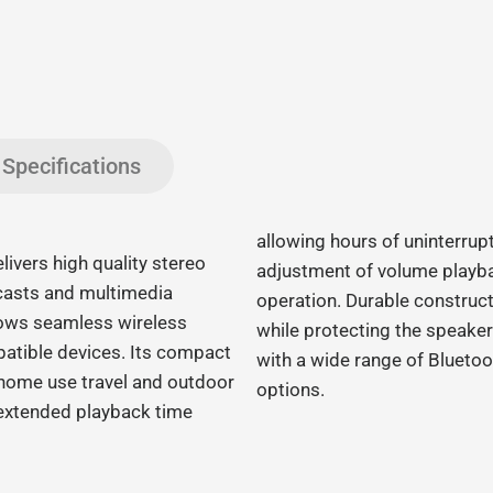
Specifications
allowing hours of uninterrupt
vers high quality stereo
adjustment of volume playba
casts and multimedia
operation. Durable construct
llows seamless wireless
while protecting the speake
atible devices. Its compact
with a wide range of Bluetoo
r home use travel and outdoor
options.
s extended playback time