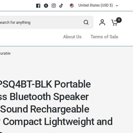
United States (USD $)
ch for anything
0
About Us
Terms of Sale
Durable
SQ4BT-BLK Portable
ss Bluetooth Speaker
 Sound Rechargeable
y Compact Lightweight and