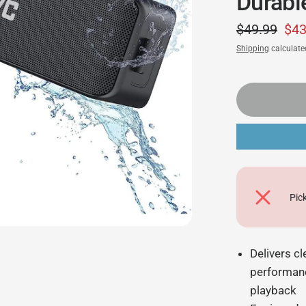
Durabl
$49.99
$43
Shipping
calculate
Pic
Delivers c
performanc
playback