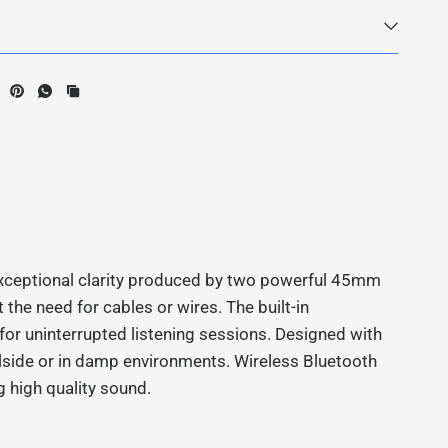
xceptional clarity produced by two powerful 45mm
the need for cables or wires. The built-in
for uninterrupted listening sessions. Designed with
lside or in damp environments. Wireless Bluetooth
g high quality sound.