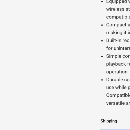
Equipped w
wireless s
compatibl
Compact an
making it i
Built-in r
for uninter
Simple con
playback f
operation
Durable co
use while 
Compatible
versatile a
Shipping