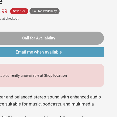
e
.99
Save 12%
Call for Availability
d at checkout.
Call for Availability
Email me when available
kup currently unavailable at
Shop location
lear and balanced stereo sound with enhanced audio
e suitable for music, podcasts, and multimedia