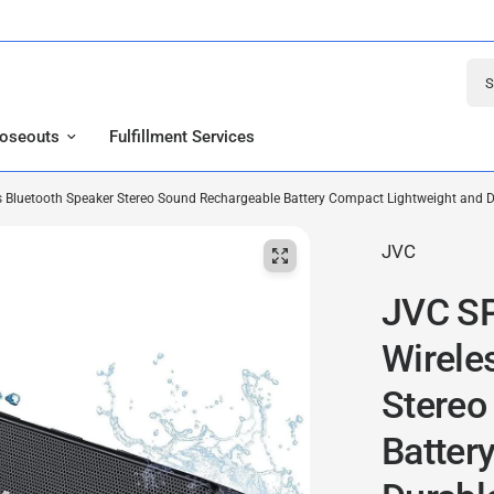
Sear
loseouts
Fulfillment Services
 Bluetooth Speaker Stereo Sound Rechargeable Battery Compact Lightweight and 
JVC
JVC SP
Wirele
Stereo
Batter