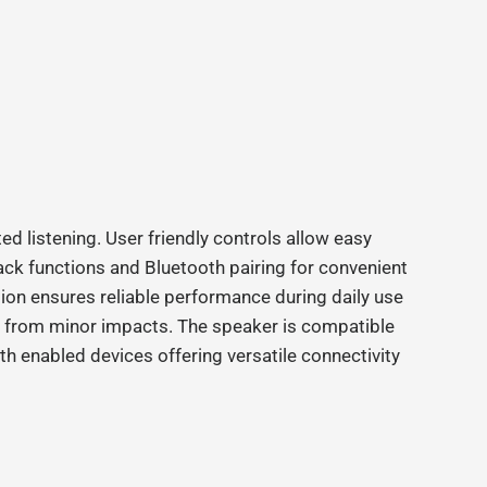
ed listening. User friendly controls allow easy
ck functions and Bluetooth pairing for convenient
ion ensures reliable performance during daily use
r from minor impacts. The speaker is compatible
th enabled devices offering versatile connectivity