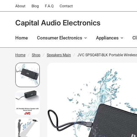
About
Blog
F.A.Q
Contact
Capital Audio Electronics
Home
Consumer Electronics
Appliances
C
Home
/
Shop
/
Speakers Main
/
JVC SPSQ4BT-BLK Portable Wireless