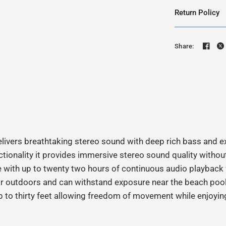
Return Policy
Share:
ivers breathtaking stereo sound with deep rich bass and e
ionality it provides immersive stereo sound quality without 
 with up to twenty two hours of continuous audio playback 
 or outdoors and can withstand exposure near the beach poo
p to thirty feet allowing freedom of movement while enjoyin