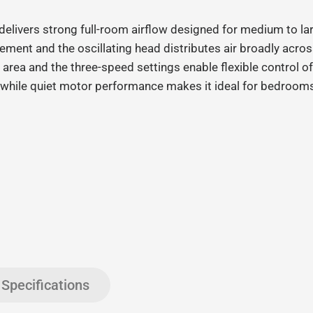
elivers strong full
‑
room airflow designed for medium to lar
ent and the oscillating head distributes air broadly across
 area and the three
‑
speed settings enable flexible control o
while quiet motor performance makes it ideal for bedrooms
Specifications