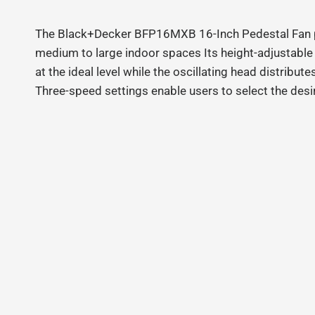
The Black+Decker BFP16MXB 16-Inch Pedestal Fan pr
medium to large indoor spaces Its height-adjustabl
at the ideal level while the oscillating head distribut
Three-speed settings enable users to select the desir