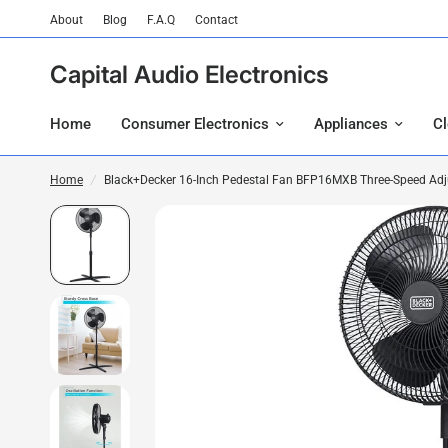
About
Blog
F.A.Q
Contact
Capital Audio Electronics
Home
Consumer Electronics
Appliances
C
Home
/
Black+Decker 16-Inch Pedestal Fan BFP16MXB Three-Speed Adjus