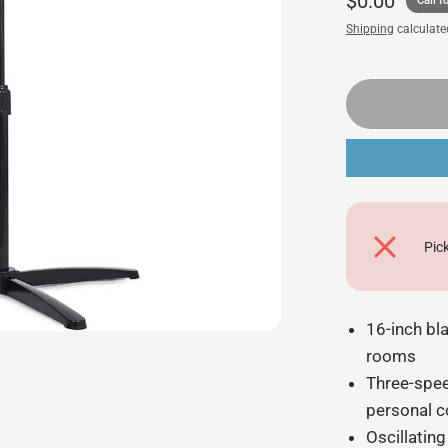
$0.00
Call fo
Shipping
calculate
Pic
16-inch bl
rooms
Three-spee
personal 
Oscillating