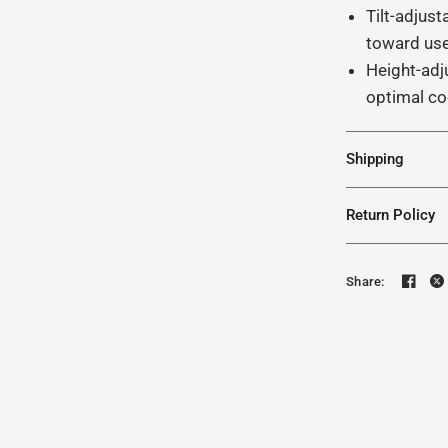
Tilt-adjust
toward us
Height-adj
optimal co
Shipping
Return Policy
Share: