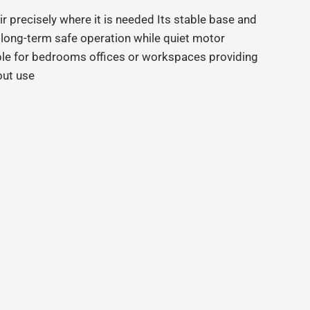
air precisely where it is needed Its stable base and
 long-term safe operation while quiet motor
le for bedrooms offices or workspaces providing
out use