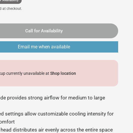
r Availability
d at checkout.
Call for Availability
Email me when available
kup currently unavailable at
Shop location
ade provides strong airflow for medium to large
d settings allow customizable cooling intensity for
comfort
 head distributes air evenly across the entire space