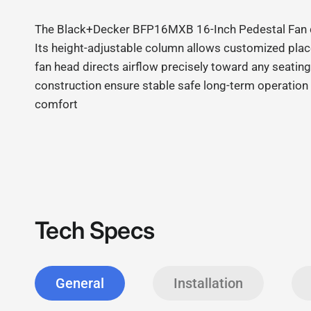
The Black+Decker BFP16MXB 16
‑
Inch Pedestal Fan d
Its height
‑
adjustable column allows customized placem
fan head directs airflow precisely toward any seating
construction ensure stable safe long
‑
term operation 
comfort
Tech Specs
General
Installation