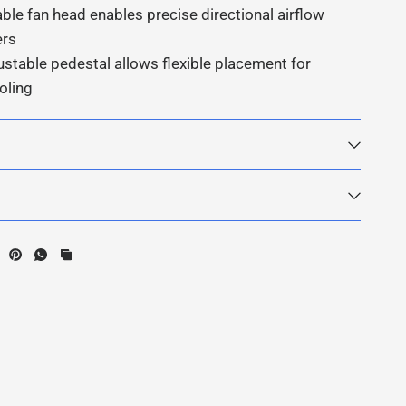
able fan head enables precise directional airflow
ers
ustable pedestal allows flexible placement for
oling