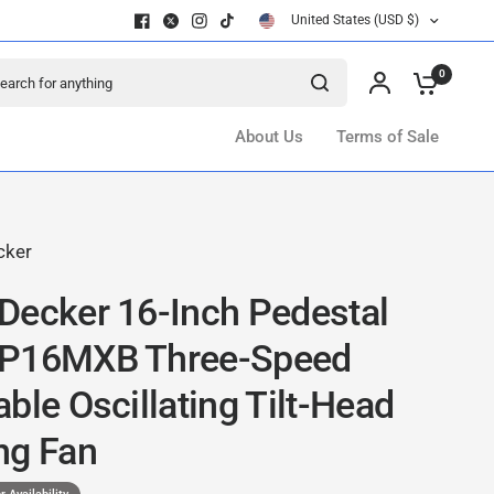
United States (USD $)
ch for anything
0
About Us
Terms of Sale
cker
Decker 16-Inch Pedestal
FP16MXB Three-Speed
ble Oscillating Tilt-Head
ng Fan