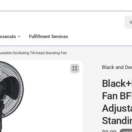
Sear
loseouts
Fulfillment Services
table Oscillating Tilt-Head Standing Fan
Black and De
Black+
Fan B
Adjusta
Standi