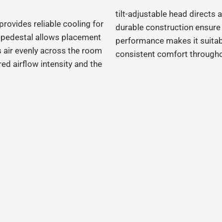
tilt-adjustable head directs 
ovides reliable cooling for
durable construction ensure
e pedestal allows placement
performance makes it suitab
es air evenly across the room
consistent comfort through
ed airflow intensity and the