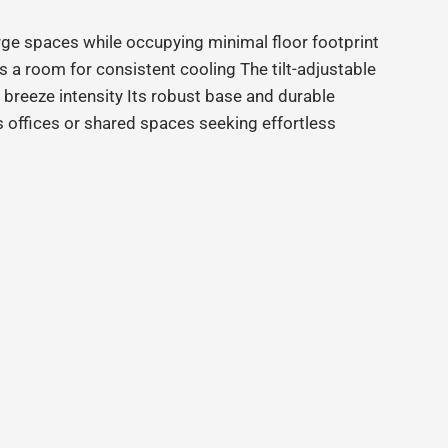
ge spaces while occupying minimal floor footprint
 a room for consistent cooling The tilt
‑
adjustable
f breeze intensity Its robust base and durable
 offices or shared spaces seeking effortless