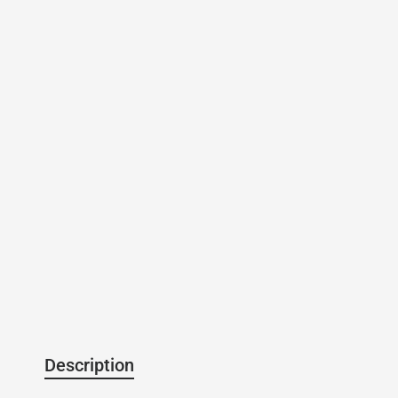
Description