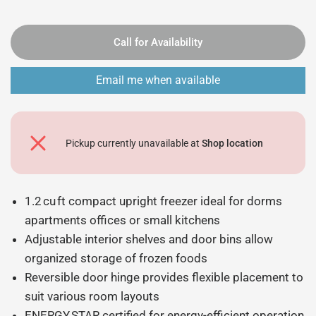
Call for Availability
Email me when available
Pickup currently unavailable at
Shop location
1.2 cu ft compact upright freezer ideal for dorms
apartments offices or small kitchens
Adjustable interior shelves and door bins allow
organized storage of frozen foods
Reversible door hinge provides flexible placement to
suit various room layouts
ENERGY STAR certified for energy-efficient operation