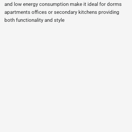
and low energy consumption make it ideal for dorms
apartments offices or secondary kitchens providing
both functionality and style