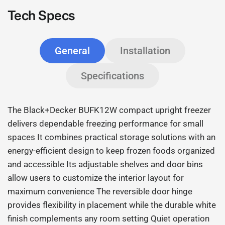
Tech Specs
General
Installation
Specifications
The Black+Decker BUFK12W compact upright freezer
delivers dependable freezing performance for small
spaces It combines practical storage solutions with an
energy-efficient design to keep frozen foods organized
and accessible Its adjustable shelves and door bins
allow users to customize the interior layout for
maximum convenience The reversible door hinge
provides flexibility in placement while the durable white
finish complements any room setting Quiet operation