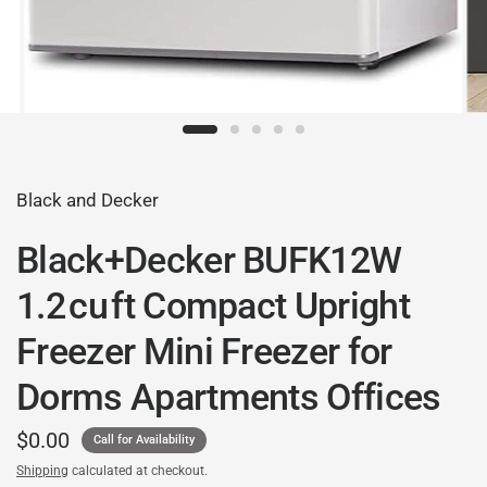
Black and Decker
Black+Decker BUFK12W
1.2 cu ft Compact Upright
Freezer Mini Freezer for
Dorms Apartments Offices
$0.00
Call for Availability
Shipping
calculated at checkout.