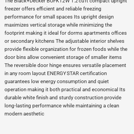
The Black+Decker BUFK12W 1.2 cu ft compact upright
freezer offers efficient and reliable freezing
performance for small spaces Its upright design
maximizes vertical storage while minimizing the
footprint making it ideal for dorms apartments offices
or secondary kitchens The adjustable interior shelves
provide flexible organization for frozen foods while the
door bins allow convenient storage of smaller items
The reversible door hinge ensures versatile placement
in any room layout ENERGY STAR certification
guarantees low energy consumption and quiet
operation making it both practical and economical Its
durable white finish and sturdy construction provide
long-lasting performance while maintaining a clean
modern aesthetic