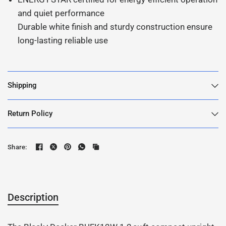
and quiet performance
Durable white finish and sturdy construction ensure
long-lasting reliable use
Shipping
Return Policy
Share:
Description