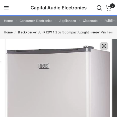
0
Capital Audio Electronics
Home
Consumer Electronics
Appliances
Closeouts
Fulfillm
Home
/
Black+Decker BUFK12W 1.2 cu ft Compact Upright Freezer Mini Freeze