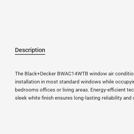
Description
The Black+Decker BWAC14WTB window air conditioner d
installation in most standard windows while occupyin
bedrooms offices or living areas. Energy-efficient t
sleek white finish ensures long-lasting reliability a