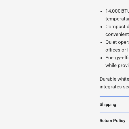
14,000 BTU
temperatur
Compact de
convenient 
Quiet oper
offices or 
Energy-eff
while prov
Durable white
integrates s
Shipping
Return Policy