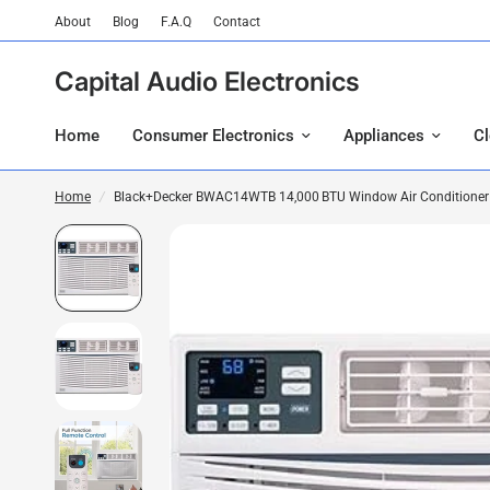
About
Blog
F.A.Q
Contact
Capital Audio Electronics
Home
Consumer Electronics
Appliances
C
Home
/
Black+Decker BWAC14WTB 14,000 BTU Window Air Conditioner En