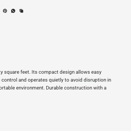
y square feet. Its compact design allows easy
ontrol and operates quietly to avoid disruption in
fortable environment. Durable construction with a