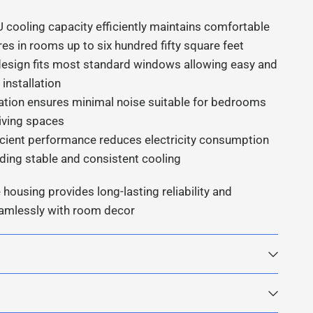
 cooling capacity efficiently maintains comfortable
es in rooms up to six hundred fifty square feet
sign fits most standard windows allowing easy and
installation
ation ensures minimal noise suitable for bedrooms
living spaces
icient performance reduces electricity consumption
iding stable and consistent cooling
 housing provides long-lasting reliability and
eamlessly with room decor