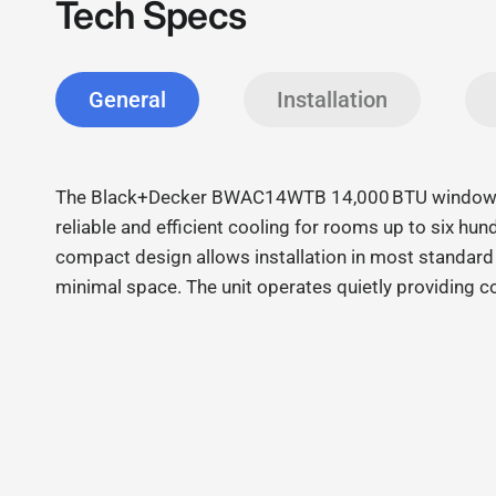
Tech Specs
General
Installation
The Black+Decker BWAC14WTB 14,000 BTU window ai
reliable and efficient cooling for rooms up to six hund
compact design allows installation in most standar
minimal space. The unit operates quietly providing 