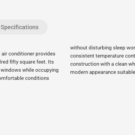
Specifications
without disturbing sleep wor
r conditioner provides
consistent temperature contr
red fifty square feet. Its
construction with a clean wh
d windows while occupying
modern appearance suitable 
comfortable conditions