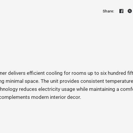
Share:
elivers efficient cooling for rooms up to six hundred fift
g minimal space. The unit provides consistent temperature c
echnology reduces electricity usage while maintaining a com
nd complements modern interior decor.