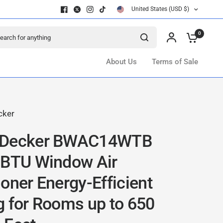
United States (USD $)
ch for anything
0
About Us
Terms of Sale
cker
+Decker BWAC14WTB
 BTU Window Air
oner Energy-Efficient
g for Rooms up to 650