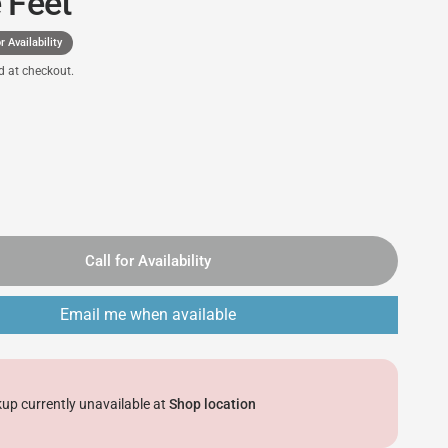
 Feet
r Availability
d at checkout.
Call for Availability
Email me when available
kup currently unavailable at
Shop location