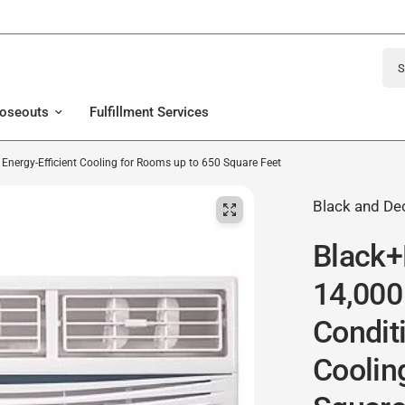
Sear
loseouts
Fulfillment Services
ergy-Efficient Cooling for Rooms up to 650 Square Feet
Black and De
Black
14,000
Conditi
Coolin