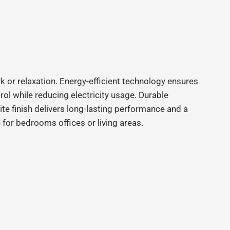
k or relaxation. Energy-efficient technology ensures
ol while reducing electricity usage. Durable
ite finish delivers long-lasting performance and a
for bedrooms offices or living areas.