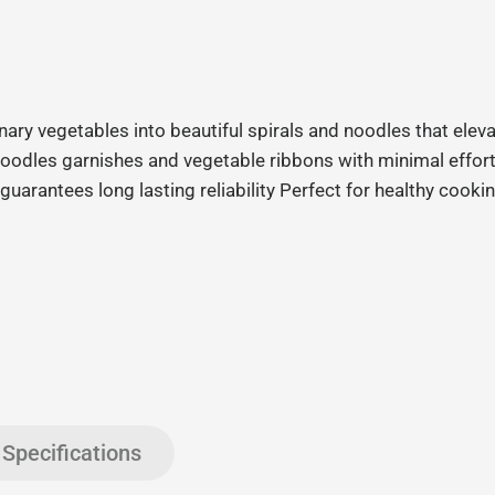
ary vegetables into beautiful spirals and noodles that eleva
i noodles garnishes and vegetable ribbons with minimal effo
uarantees long lasting reliability Perfect for healthy cooki
Specifications