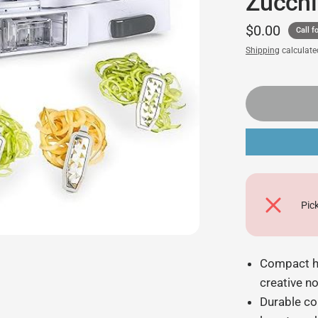
Zucchi
$0.00
Call fo
Shipping
calculate
Pic
Compact ha
creative n
Durable co