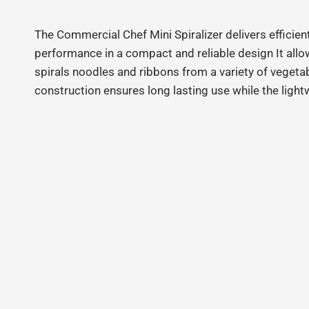
The Commercial Chef Mini Spiralizer delivers efficien
performance in a compact and reliable design It allo
spirals noodles and ribbons from a variety of vegeta
construction ensures long lasting use while the ligh