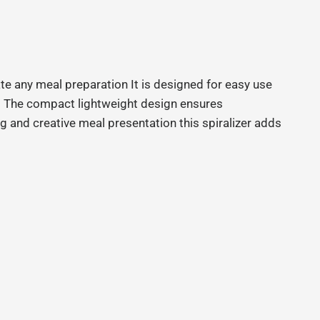
te any meal preparation It is designed for easy use
rt The compact lightweight design ensures
ng and creative meal presentation this spiralizer adds