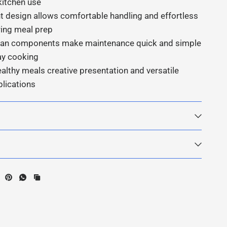
kitchen use
t design allows comfortable handling and effortless
ring meal prep
lean components make maintenance quick and simple
ay cooking
ealthy meals creative presentation and versatile
plications