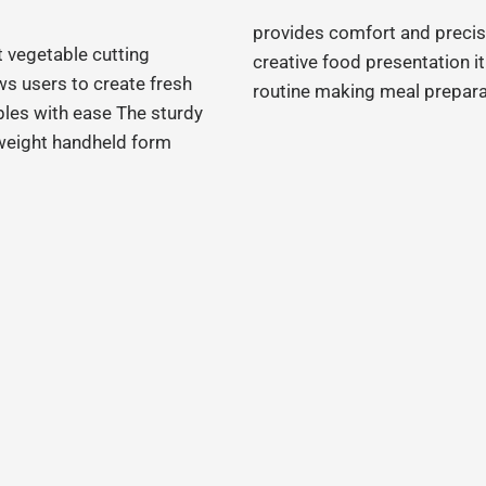
provides comfort and precis
t vegetable cutting
creative food presentation it
ws users to create fresh
routine making meal prepara
bles with ease The sturdy
tweight handheld form