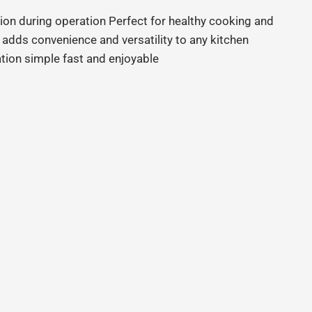
ion during operation Perfect for healthy cooking and
 adds convenience and versatility to any kitchen
tion simple fast and enjoyable