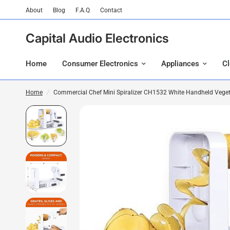
About
Blog
F.A.Q
Contact
Capital Audio Electronics
Home
Consumer Electronics
Appliances
C
Home
/
Commercial Chef Mini Spiralizer CH1532 White Handheld Vegeta