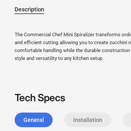
Description
The Commercial Chef Mini Spiralizer transforms ordin
and efficient cutting allowing you to create zucchin
comfortable handling while the durable construction g
style and versatility to any kitchen setup
Tech Specs
General
Installation