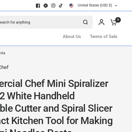
United States (USD $)
ch for anything
0
About Us
Terms of Sale
asta
Chef
cial Chef Mini Spiralizer
 White Handheld
le Cutter and Spiral Slicer
t Kitchen Tool for Making