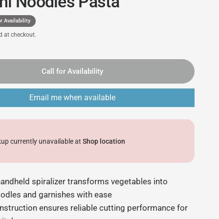
ni Noodles Pasta
r Availability
d at checkout.
Call for Availability
Email me when available
kup currently unavailable at
Shop location
ndheld spiralizer transforms vegetables into
oodles and garnishes with ease
nstruction ensures reliable cutting performance for