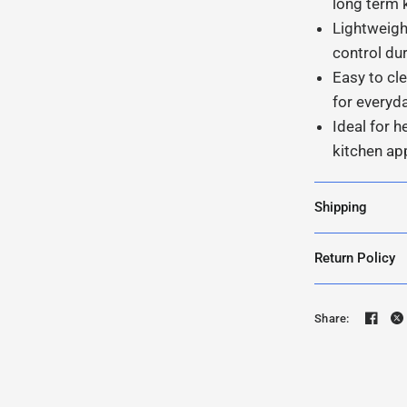
long term 
Lightweigh
control du
Easy to c
for everyd
Ideal for h
kitchen ap
Shipping
Return Policy
Share: