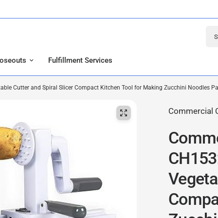
Sear
loseouts
Fulfillment Services
ble Cutter and Spiral Slicer Compact Kitchen Tool for Making Zucchini Noodles P
Commercial 
Commer
CH1532
Vegetab
Compac