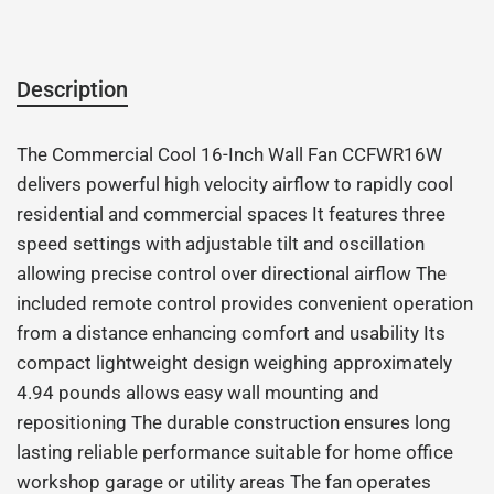
Description
The Commercial Cool 16-Inch Wall Fan CCFWR16W
delivers powerful high velocity airflow to rapidly cool
residential and commercial spaces It features three
speed settings with adjustable tilt and oscillation
allowing precise control over directional airflow The
included remote control provides convenient operation
from a distance enhancing comfort and usability Its
compact lightweight design weighing approximately
4.94 pounds allows easy wall mounting and
repositioning The durable construction ensures long
lasting reliable performance suitable for home office
workshop garage or utility areas The fan operates