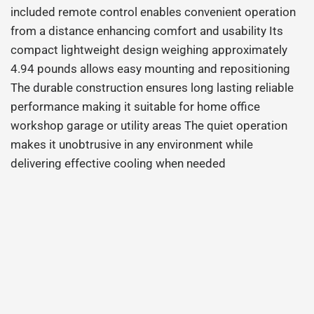
included remote control enables convenient operation
from a distance enhancing comfort and usability Its
compact lightweight design weighing approximately
4.94 pounds allows easy mounting and repositioning
The durable construction ensures long lasting reliable
performance making it suitable for home office
workshop garage or utility areas The quiet operation
makes it unobtrusive in any environment while
delivering effective cooling when needed