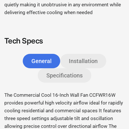
quietly making it unobtrusive in any environment while
delivering effective cooling when needed
Tech Specs
General
Installation
Specifications
The Commercial Cool 16-Inch Wall Fan CCFWR16W
provides powerful high velocity airflow ideal for rapidly
cooling residential and commercial spaces It features
three speed settings adjustable tilt and oscillation
allowing precise control over directional airflow The