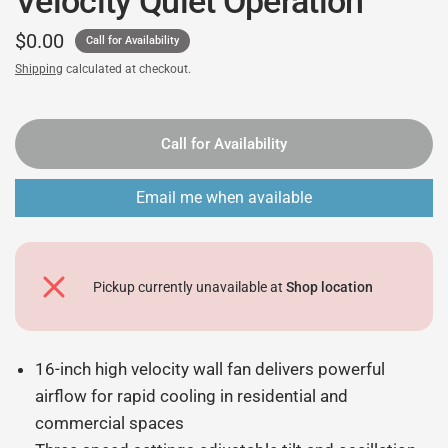
Velocity Quiet Operation
$0.00
Call for Availability
Shipping
calculated at checkout.
Call for Availability
Email me when available
Pickup currently unavailable at
Shop location
16-inch high velocity wall fan delivers powerful
airflow for rapid cooling in residential and
commercial spaces