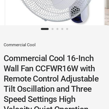
Commercial Cool
Commercial Cool 16-Inch
Wall Fan CCFWR16W with
Remote Control Adjustable
Tilt Oscillation and Three
Speed Settings High