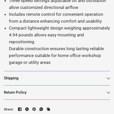
Three speed settings adjustable tilt and oscillation
allow customized directional airflow
Includes remote control for convenient operation
from a distance enhancing comfort and usability
Compact lightweight design weighing approximately
4.94 pounds allows easy mounting and
repositioning
Durable construction ensures long lasting reliable
performance suitable for home office workshop
garage or utility areas
Shipping
Return Policy
Share: