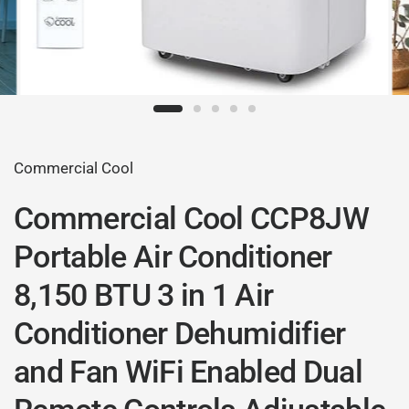
Commercial Cool
Commercial Cool CCP8JW
Portable Air Conditioner
8,150 BTU 3 in 1 Air
Conditioner Dehumidifier
and Fan WiFi Enabled Dual