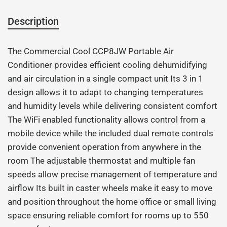
Description
The Commercial Cool CCP8JW Portable Air
Conditioner provides efficient cooling dehumidifying
and air circulation in a single compact unit Its 3 in 1
design allows it to adapt to changing temperatures
and humidity levels while delivering consistent comfort
The WiFi enabled functionality allows control from a
mobile device while the included dual remote controls
provide convenient operation from anywhere in the
room The adjustable thermostat and multiple fan
speeds allow precise management of temperature and
airflow Its built in caster wheels make it easy to move
and position throughout the home office or small living
space ensuring reliable comfort for rooms up to 550