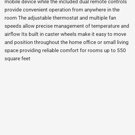
mobile device while the included dual remote controls
provide convenient operation from anywhere in the
room The adjustable thermostat and multiple fan
speeds allow precise management of temperature and
airflow Its built in caster wheels make it easy to move
and position throughout the home office or small living
space providing reliable comfort for rooms up to 550
square feet