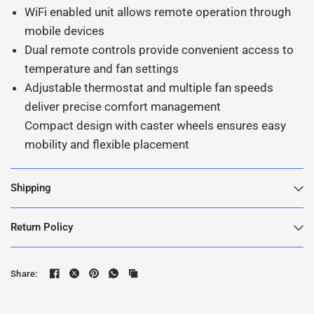
WiFi enabled unit allows remote operation through
mobile devices
Dual remote controls provide convenient access to
temperature and fan settings
Adjustable thermostat and multiple fan speeds
deliver precise comfort management
Compact design with caster wheels ensures easy
mobility and flexible placement
Shipping
Return Policy
Share: