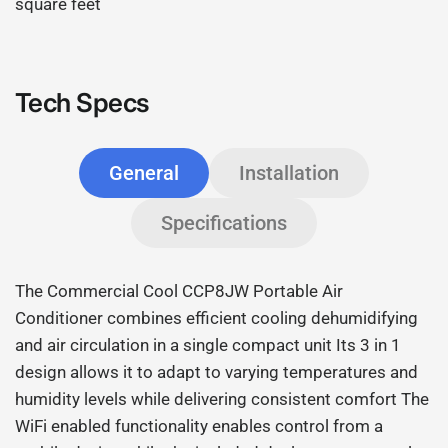
square feet
Tech Specs
General
Installation
Specifications
The Commercial Cool CCP8JW Portable Air
Conditioner combines efficient cooling dehumidifying
and air circulation in a single compact unit Its 3 in 1
design allows it to adapt to varying temperatures and
humidity levels while delivering consistent comfort The
WiFi enabled functionality enables control from a