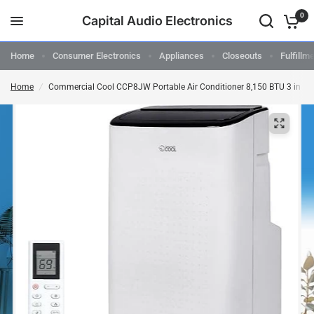
0
Capital Audio Electronics
Home
Consumer Electronics
Appliances
Closeouts
Fulfillm
Home
/
Commercial Cool CCP8JW Portable Air Conditioner 8,150 BTU 3 in 1 A