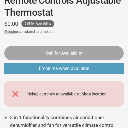
Remote Controls Adjustable
Thermostat
$0.00
Call for Availability
Shipping
calculated at checkout.
Call for Availability
Email me when available
Pickup currently unavailable at
Shop location
3 in 1 functionality combines air conditioner
dehumidifier and fan for versatile climate control