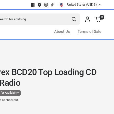
United States (USD $)
ch for anything
0
About Us
Terms of Sale
ex BCD20 Top Loading CD
 Radio
 for Availability
d at checkout.