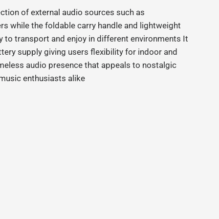
ction of external audio sources such as
 while the foldable carry handle and lightweight
 to transport and enjoy in different environments It
ry supply giving users flexibility for indoor and
meless audio presence that appeals to nostalgic
music enthusiasts alike