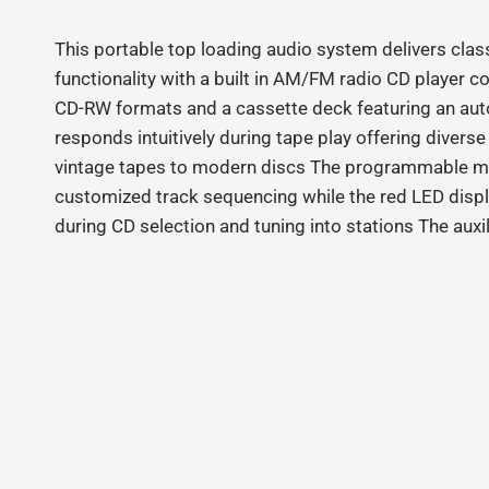
This portable top loading audio system delivers clas
functionality with a built in AM/FM radio CD player 
CD‑RW formats and a cassette deck featuring an au
responds intuitively during tape play offering divers
vintage tapes to modern discs The programmable m
customized track sequencing while the red LED displ
during CD selection and tuning into stations The auxi