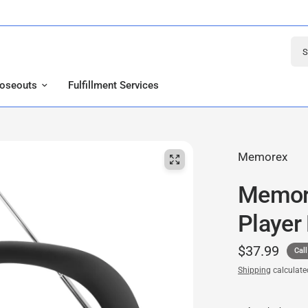
Sear
loseouts
Fulfillment Services
Memorex
Memor
Player
$37.99
Call
Shipping
calculate