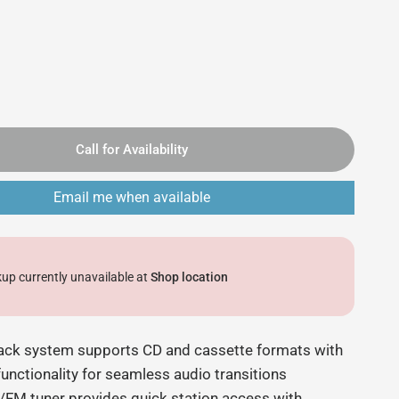
Call for Availability
Email me when available
kup currently unavailable at
Shop location
ack system supports CD and cassette formats with
functionality for seamless audio transitions
M/FM tuner provides quick station access with