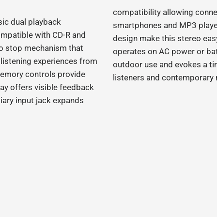
compatibility allowing conne
sic dual playback
smartphones and MP3 players
compatible with CD‑R and
design make this stereo easy
to stop mechanism that
operates on AC power or batte
e listening experiences from
outdoor use and evokes a ti
emory controls provide
listeners and contemporary 
ay offers visible feedback
liary input jack expands