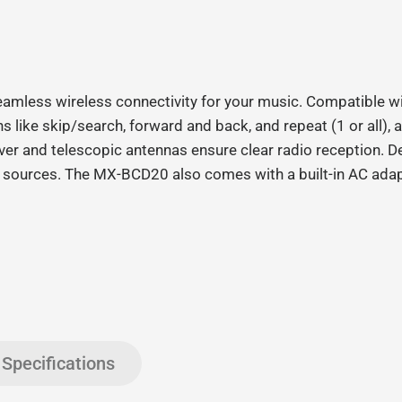
eamless wireless connectivity for your music. Compatible wi
ons like skip/search, forward and back, and repeat (1 or al
er and telescopic antennas ensure clear radio reception. Desi
dio sources. The MX-BCD20 also comes with a built-in AC ada
Specifications