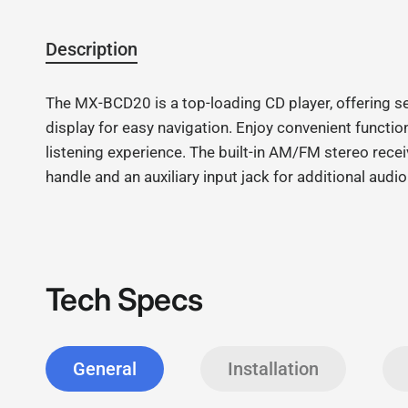
Description
The MX-BCD20 is a top-loading CD player, offering s
display for easy navigation. Enjoy convenient functi
listening experience. The built-in AM/FM stereo receiv
handle and an auxiliary input jack for additional au
Tech Specs
General
Installation