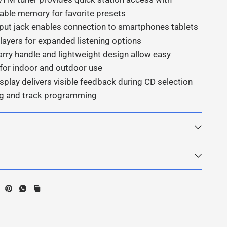
ble memory for favorite presets
input jack enables connection to smartphones tablets
ayers for expanded listening options
arry handle and lightweight design allow easy
y for indoor and outdoor use
splay delivers visible feedback during CD selection
ng and track programming