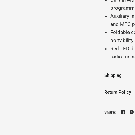
programma
Auxiliary 
and MP3 pl
Foldable c
portabilit
Red LED di
radio tuni
Shipping
Return Policy
Share: