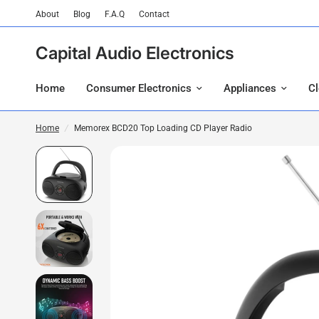
About
Blog
F.A.Q
Contact
Capital Audio Electronics
Home
Consumer Electronics
Appliances
C
Home
/
Memorex BCD20 Top Loading CD Player Radio