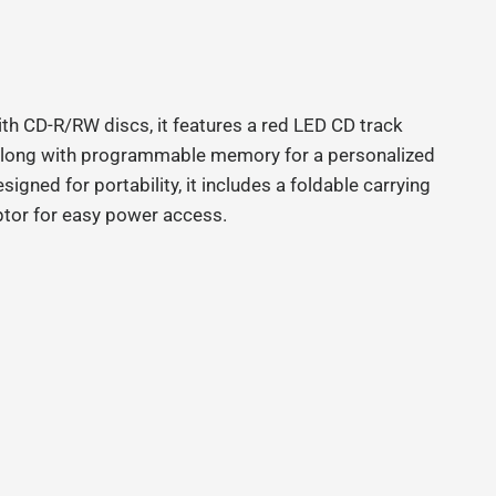
th CD-R/RW discs, it features a red LED CD track
l), along with programmable memory for a personalized
gned for portability, it includes a foldable carrying
ptor for easy power access.