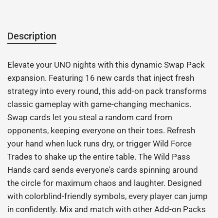
Description
Elevate your UNO nights with this dynamic Swap Pack
expansion. Featuring 16 new cards that inject fresh
strategy into every round, this add-on pack transforms
classic gameplay with game-changing mechanics.
Swap cards let you steal a random card from
opponents, keeping everyone on their toes. Refresh
your hand when luck runs dry, or trigger Wild Force
Trades to shake up the entire table. The Wild Pass
Hands card sends everyone's cards spinning around
the circle for maximum chaos and laughter. Designed
with colorblind-friendly symbols, every player can jump
in confidently. Mix and match with other Add-on Packs