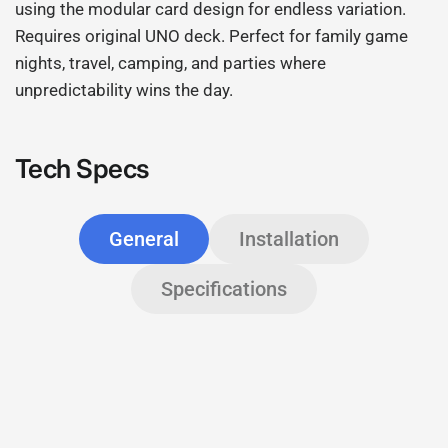
using the modular card design for endless variation.
Requires original UNO deck. Perfect for family game
nights, travel, camping, and parties where
unpredictability wins the day.
Tech Specs
General
Installation
Specifications