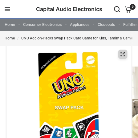
0
Capital Audio Electronics
Home
Consumer Electronics
Appliances
Closeouts
Fulfillm
Home
/
UNO Add-on-Packs Swap Pack Card Game for Kids, Family & Game Nigh