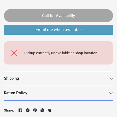
Call for Availability
Email me when available
Pickup currently unavailable at
Shop location
Shipping
Return Policy
Share: