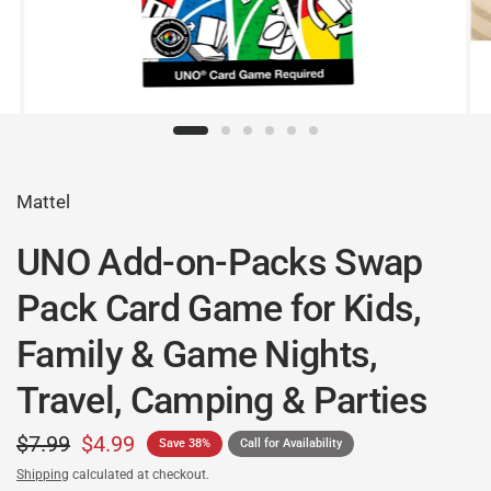
Mattel
UNO Add-on-Packs Swap
Pack Card Game for Kids,
Family & Game Nights,
Travel, Camping & Parties
$7.99
$4.99
Save 38%
Call for Availability
Shipping
calculated at checkout.